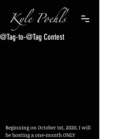
@Tag-to-@Tag Contest
Beginning on October 1st, 2020, I will 
be hosting a one-month ONLY 