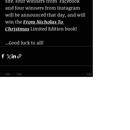
site. Four winners from  Facebook 
and four winners from Instagram 
will be announced that day, and will 
win the 
From Nicholas To 
Christmas
 Limited Edition book!
...Good luck to all!
Recent Posts
See All