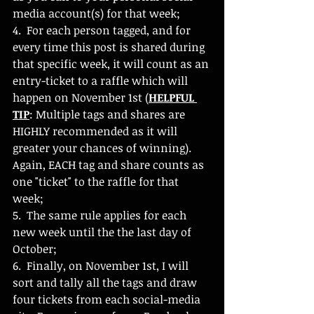
media account(s) for that week;
4.  For each person tagged, and for 
every time this post is shared during 
that specific week, it will count as an 
entry-ticket to a raffle which will 
happen on November 1st (
HELPFUL 
TIP
: Multiple tags and shares are 
HIGHLY recommended as it will 
greater your chances of winning). 
Again, EACH tag and share counts as 
one "ticket" to the raffle for that 
week;
5.  The same rule applies for each 
new week until the the last day of 
October;
6.  Finally, on November 1st, I will 
sort and tally all the tags and draw 
four tickets from each social-media 