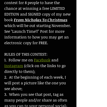
contest for 8 people to have the 
chance at winning a free LIMITED 
EDITION and SIGNED copy of my new 
book 
From Nicholas To Christmas
which will be out starting November. 
See "Launch Time!!" Post for more 
information to how you may get an 
electronic copy for FREE.
RULES OF THIS CONTEST:
1.  Follow me on 
Facebook
 and 
Instagram
 (click on the links to go 
directly to them);
2.  At the beginning of each week, I 
will post a picture like the one you 
see above;
3.  When you see that post, tag as 
many people and/or share as often 
as you can to your personal social-